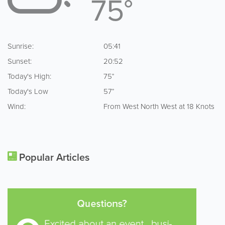
75°
Sunrise:
05:41
Sunset:
20:52
Today's High:
75°
Today's Low
57°
Wind:
From West North West at 18 Knots
Popular Articles