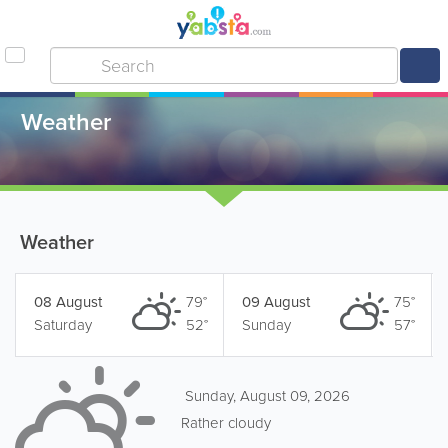
Weather
Weather
08 August
79°
09 August
75°
Saturday
52°
Sunday
57°
Sunday, August 09, 2026
Rather cloudy