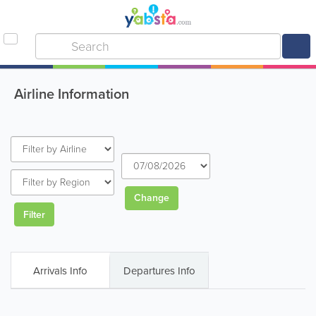
Airline Information
Change
Filter
Arrivals Info
Departures Info