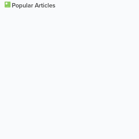
Popular Articles