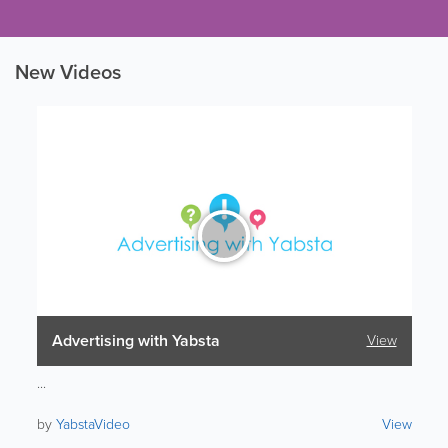
New Videos
Advertising with Yabsta
View
...
by
YabstaVideo
View