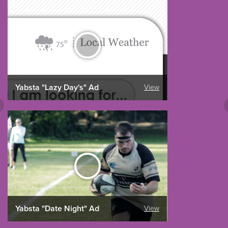
Yabsta "Lazy Day's" Ad
View
Yabsta "Date Night" Ad
View