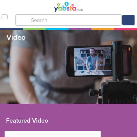
Video
Featured Video