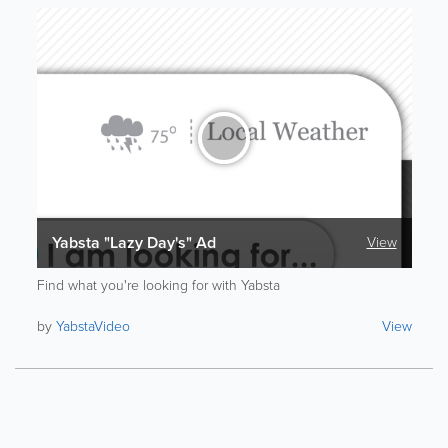
Yabsta "Lazy Day's" Ad
View
Find what you're looking for with Yabsta
by
YabstaVideo
View