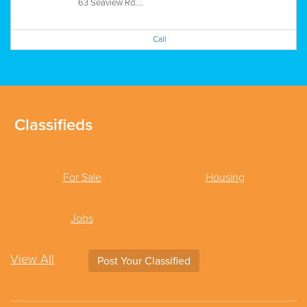
63 Seaview Rd....
Call
Classifieds
For Sale
Housing
Jobs
View All
Post Your Classified