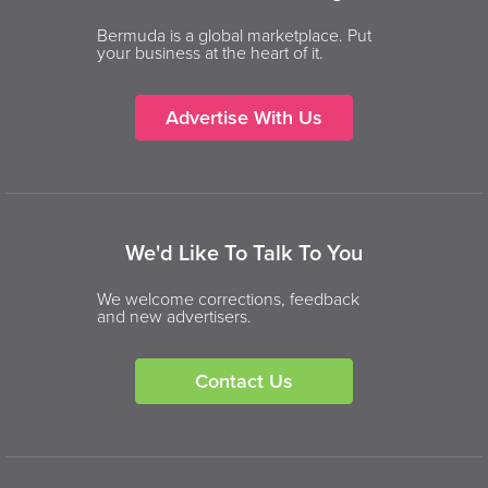
Bermuda is a global marketplace. Put
your business at the heart of it.
Advertise With Us
We'd Like To Talk To You
We welcome corrections, feedback
and new advertisers.
Contact Us