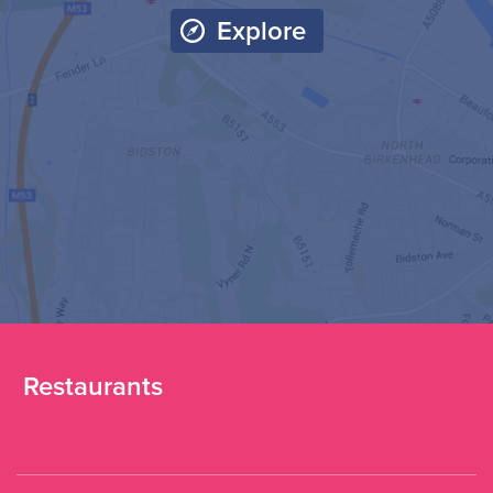
Explore
Restaurants