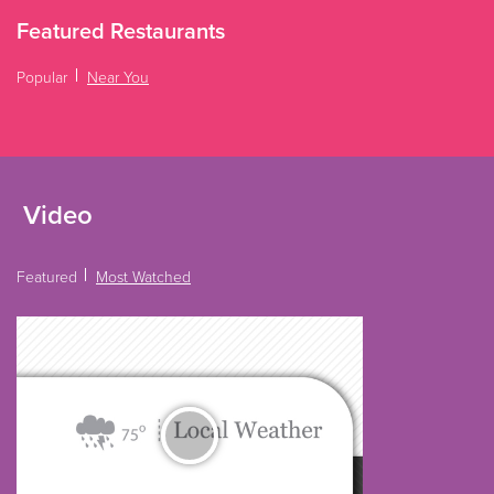
Featured Restaurants
Popular
Near You
Video
Featured
Most Watched