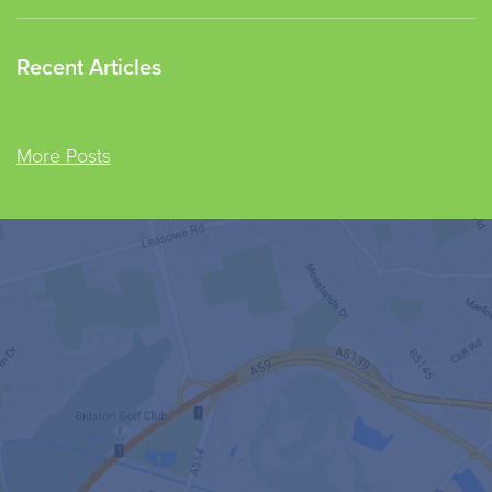
Recent Articles
More Posts