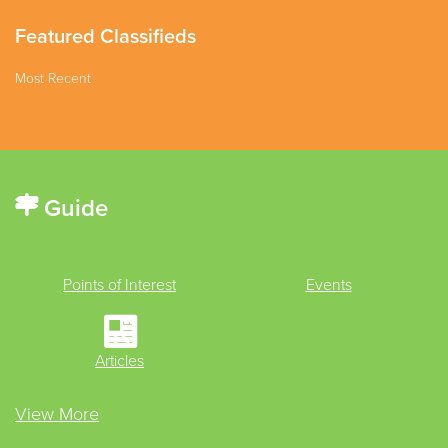
Featured Classifieds
Most Recent
Guide
Points of Interest
Events
Articles
View More