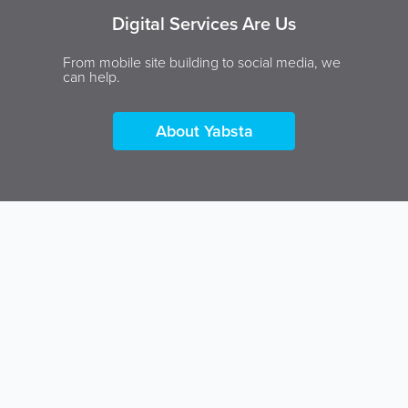
Digital Services Are Us
From mobile site building to social media, we
can help.
About Yabsta