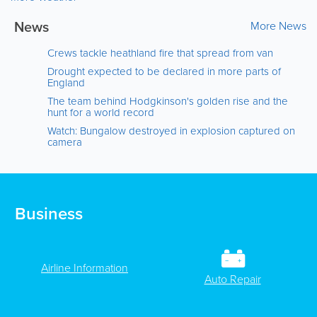
News
More News
Crews tackle heathland fire that spread from van
Drought expected to be declared in more parts of
England
The team behind Hodgkinson's golden rise and the
hunt for a world record
Watch: Bungalow destroyed in explosion captured on
camera
Business
Airline Information
Auto Repair