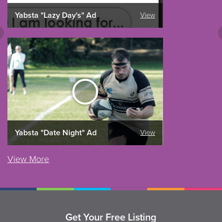
Yabsta "Lazy Day's" Ad
View
Yabsta "Date Night" Ad
View
View More
Get Your Free Listing