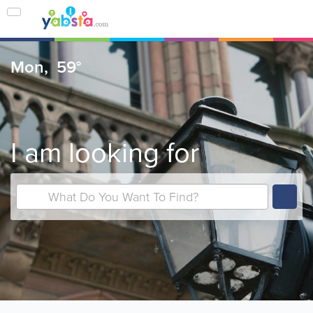
Mon,
59°
I am looking for