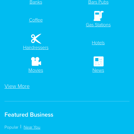
Banks
Bars Pubs
Coffee
Gas Stations
Hotels
Hairdressers
Movies
News
View More
Featured Business
Popular
Near You