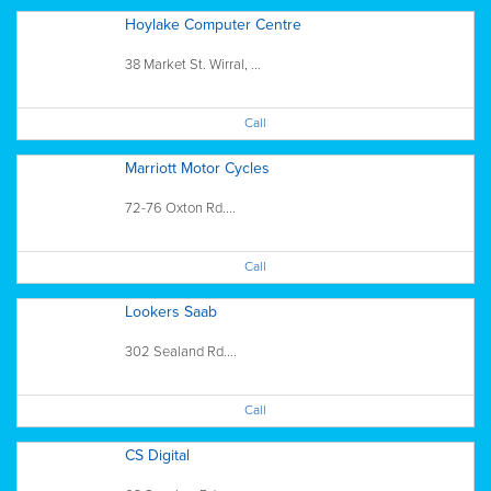
Hoylake Computer Centre
38 Market St. Wirral, ...
Call
Marriott Motor Cycles
72-76 Oxton Rd....
Call
Lookers Saab
302 Sealand Rd....
Call
CS Digital