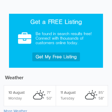
Weather
10 August
71°
11 August
85°
Monday
50°
Tuesday
58°
More Weather