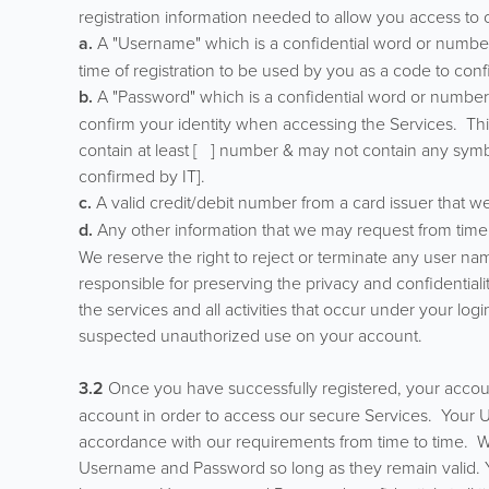
registration information needed to allow you access to o
a.
A "Username" which is a confidential word or numbe
time of registration to be used by you as a code to con
b.
A "Password" which is a confidential word or numbe
confirm your identity when accessing the Services. Th
contain at least [ ] number & may not contain any symb
confirmed by IT].
c.
A valid credit/debit number from a card issuer that we
d.
Any other information that we may request from time 
We reserve the right to reject or terminate any user n
responsible for preserving the privacy and confidentiali
the services and all activities that occur under your lo
suspected unauthorized use on your account.
3.2
Once you have successfully registered, your accoun
account in order to access our secure Services. You
accordance with our requirements from time to time. We
Username and Password so long as they remain valid. Yo