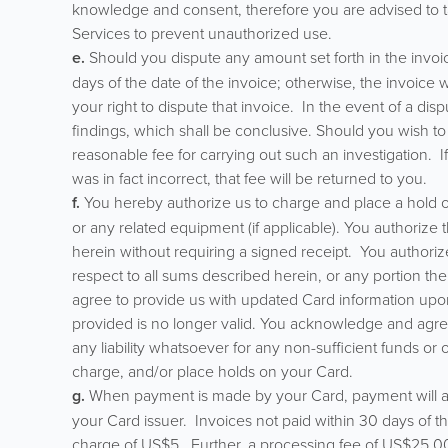
knowledge and consent, therefore you are advised to ta
Services to prevent unauthorized use.
e.
Should you dispute any amount set forth in the invoice
days of the date of the invoice; otherwise, the invoice
your right to dispute that invoice. In the event of a disp
findings, which shall be conclusive. Should you wish to
reasonable fee for carrying out such an investigation. I
was in fact incorrect, that fee will be returned to you.
f.
You hereby authorize us to charge and place a hold o
or any related equipment (if applicable). You authorize
herein without requiring a signed receipt. You authoriz
respect to all sums described herein, or any portion ther
agree to provide us with updated Card information upo
provided is no longer valid. You acknowledge and agree 
any liability whatsoever for any non-sufficient funds or
charge, and/or place holds on your Card.
g.
When payment is made by your Card, payment will als
your Card issuer. Invoices not paid within 30 days of 
charge of US$5. Further, a processing fee of US$25.00 