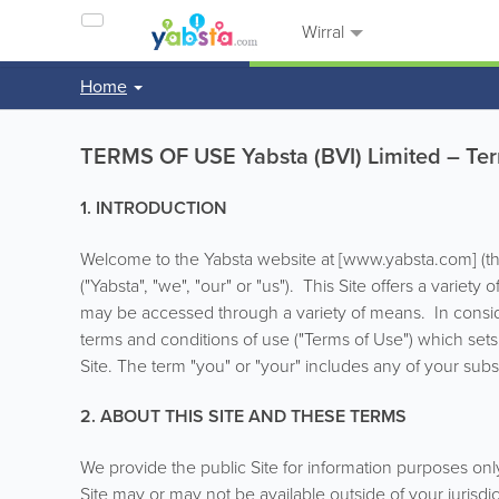
Wirral
Home
TERMS OF USE Yabsta (BVI) Limited – Ter
1. INTRODUCTION
Welcome to the Yabsta website at [www.yabsta.com] (the 
("Yabsta", "we", "our" or "us"). This Site offers a variet
may be accessed through a variety of means. In consider
terms and conditions of use ("Terms of Use") which sets
Site. The term "you" or "your" includes any of your subsi
2. ABOUT THIS SITE AND THESE TERMS
We provide the public Site for information purposes onl
Site may or may not be available outside of your jurisdic