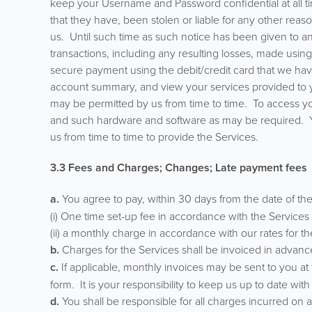
keep your Username and Password confidential at all 
that they have, been stolen or liable for any other reas
us. Until such time as such notice has been given to and
transactions, including any resulting losses, made us
secure payment using the debit/credit card that we have
account summary, and view your services provided to y
may be permitted by us from time to time. To access 
and such hardware and software as may be required. Yo
us from time to time to provide the Services.
3.3 Fees and Charges; Changes; Late payment fees
a.
You agree to pay, within 30 days from the date of the
(i) One time set-up fee in accordance with the Services se
(ii) a monthly charge in accordance with our rates for th
b.
Charges for the Services shall be invoiced in advanc
c.
If applicable, monthly invoices may be sent to you a
form. It is your responsibility to keep us up to date wi
d.
You shall be responsible for all charges incurred on 