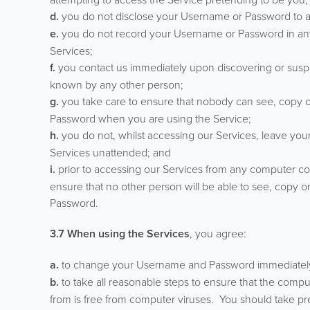
d.
you do not disclose your Username or Password to a
e.
you do not record your Username or Password in any f
Services;
f.
you contact us immediately upon discovering or susp
known by any other person;
g.
you take care to ensure that nobody can see, copy o
Password when you are using the Service;
h.
you do not, whilst accessing our Services, leave you
Services unattended; and
i.
prior to accessing our Services from any computer co
ensure that no other person will be able to see, copy 
Password.
3.7 When using the Services
, you agree:
a.
to change your Username and Password immediately 
b.
to take all reasonable steps to ensure that the compu
from is free from computer viruses. You should take pr