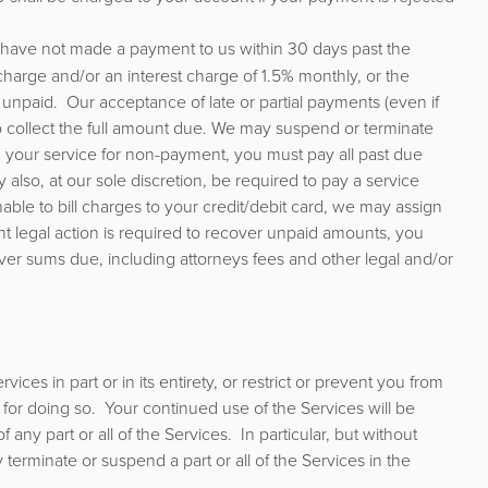
u have not made a payment to us within 30 days past the
harge and/or an interest charge of 1.5% monthly, or the
unpaid. Our acceptance of late or partial payments (even if
 to collect the full amount due. We may suspend or terminate
d your service for non-payment, you must pay all past due
also, at our sole discretion, be required to pay a service
nable to bill charges to your credit/debit card, we may assign
nt legal action is required to recover unpaid amounts, you
ver sums due, including attorneys fees and other legal and/or
es in part or in its entirety, or restrict or prevent you from
for doing so. Your continued use of the Services will be
y part or all of the Services. In particular, but without
y terminate or suspend a part or all of the Services in the