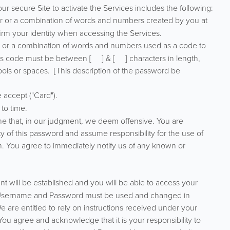
ur secure Site to activate the Services includes the following:
r or a combination of words and numbers created by you at
firm your identity when accessing the Services.
r or a combination of words and numbers used as a code to
is code must be between [ ] & [ ] characters in length,
ols or spaces. [This description of the password be
 accept ("Card").
to time.
ame that, in our judgment, we deem offensive. You are
ty of this password and assume responsibility for the use of
gin. You agree to immediately notify us of any known or
t will be established and you will be able to access your
r Username and Password must be used and changed in
 are entitled to rely on instructions received under your
u agree and acknowledge that it is your responsibility to