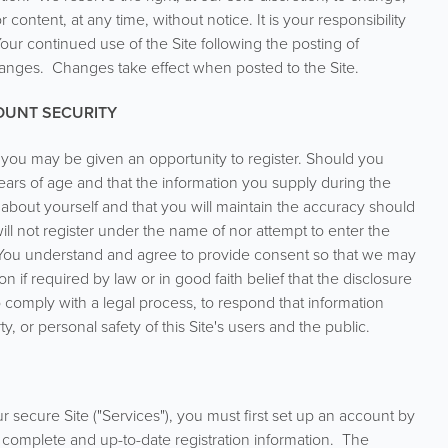
ontent, at any time, without notice. It is your responsibility
our continued use of the Site following the posting of
anges. Changes take effect when posted to the Site.
COUNT SECURITY
e, you may be given an opportunity to register. Should you
 years of age and that the information you supply during the
 about yourself and that you will maintain the accuracy should
ll not register under the name of nor attempt to enter the
. You understand and agree to provide consent so that we may
n if required by law or in good faith belief that the disclosure
 comply with a legal process, to respond that information
rty, or personal safety of this Site's users and the public.
r secure Site ("Services"), you must first set up an account by
 complete and up-to-date registration information. The