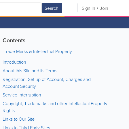
Search
Sign In
Join
Contents
Trade Marks & Intellectual Property
Introduction
About this Site and its Terms
Registration, Set up of Account, Charges and
Account Security
Service Interruption
Copyright, Trademarks and other Intellectual Property
Rights
Links to Our Site
Links to Third Party Sites