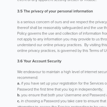
3.5
The privacy of your personal information
is a serious concern of ours and we respect the privacy o
thereof shall be reasonably safeguarded and the use the
Policy governs the use and collection of information fr
not apply to any information you may provide to us thro
understand our online privacy practices. By visiting this
online privacy practices, is governed by this Terms of U
3.6 Your Account Security
We endeavour to maintain a high level of internet secur
recommend:
a.
if you have set up your registration for the Services
Password the first time that you log in independently;
b.
you ensure that both your Username and Password are
c.
in choosing a Password you take care to ensure that it
attempting to access the Service pretending to be you;