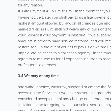
for any reason.
h.
Late Payment & Failure to Pay. In the event that yo
Payment Due Date, you shall pay to us a late payment c
highest amount allowed by law, on all charges due and 
marked "Paid in Full") shall not waive any of our rights
your Service if your payment is past due. If we suspen
amounts in order to have service restored, and you may 
restoral fee. In the event you fail to pay us or we are u
unpaid late balances to a collection agency. In the eve
agree to reimburse us for all expenses incurred to reco
professional expenses.
3.4 We may at any time
and without notice, withdraw, suspend or amend the Servic
accessing the Services, if we have reasonable grounds 
considered acceptance of any change or amendment of an
limitation to the foregoing, we in our sole discretion ma
event of any apparent security breach or misuse.