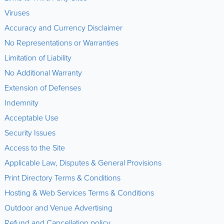
Viruses
Accuracy and Currency Disclaimer
No Representations or Warranties
Limitation of Liability
No Additional Warranty
Extension of Defenses
Indemnity
Acceptable Use
Security Issues
Access to the Site
Applicable Law, Disputes & General Provisions
Print Directory Terms & Conditions
Hosting & Web Services Terms & Conditions
Outdoor and Venue Advertising
Refund and Cancellation policy