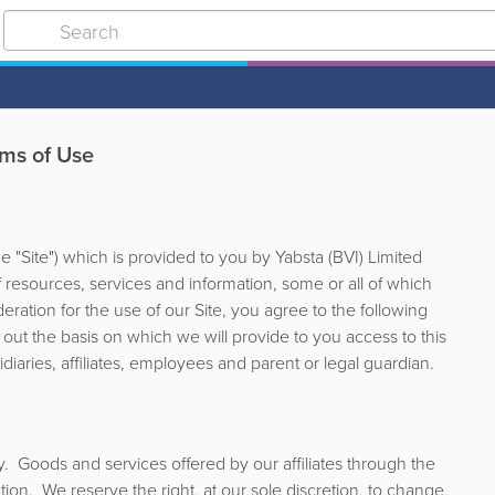
ms of Use
"Site") which is provided to you by Yabsta (BVI) Limited
y of resources, services and information, some or all of which
ation for the use of our Site, you agree to the following
 out the basis on which we will provide to you access to this
diaries, affiliates, employees and parent or legal guardian.
y. Goods and services offered by our affiliates through the
tion. We reserve the right, at our sole discretion, to change,