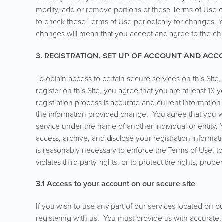
modify, add or remove portions of these Terms of Use or c
to check these Terms of Use periodically for changes. Y
changes will mean that you accept and agree to the ch
3. REGISTRATION, SET UP OF ACCOUNT AND AC
To obtain access to certain secure services on this Sit
register on this Site, you agree that you are at least 18
registration process is accurate and current information
the information provided change. You agree that you wi
service under the name of another individual or entity
access, archive, and disclose your registration informatio
is reasonably necessary to enforce the Terms of Use, to
violates third party-rights, or to protect the rights, prope
3.1 Access to your account on our secure site
If you wish to use any part of our services located on ou
registering with us. You must provide us with accurate,