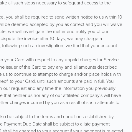
ke all such steps necessary to safeguard access to the
, you shall be required to send written notice to us within 10
 will be deemed accepted by you as correct and you will waive
ute, we will investigate the matter and notify you of our
 dispute the invoice after 10 days, we may charge a
f, following such an investigation, we find that your account
n your Card with respect to any unpaid charges for Service
 the issuer of the Card to pay any and all amounts described
e us to continue to attempt to charge and/or place holds with
eof, to your Card, until such amounts are paid in full. You
n our request and any time the information you previously
that neither us nor any of our affiliated company's will have
 other charges incurred by you as a result of such attempts to
o be subject to the terms and conditions established by
the Payment Due Date shall be subject to a late payment
shall be charged to your account if your payment is rejected