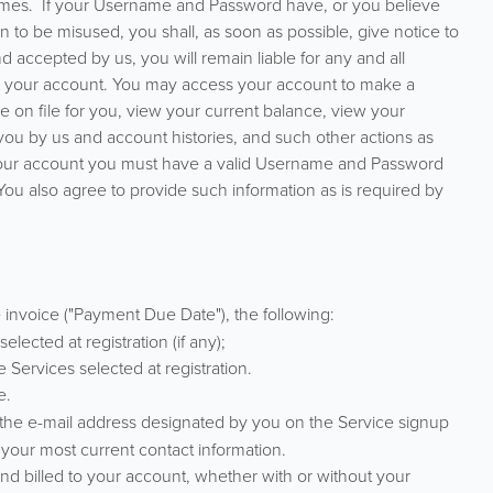
times. If your Username and Password have, or you believe
on to be misused, you shall, as soon as possible, give notice to
 accepted by us, you will remain liable for any and all
ing your account. You may access your account to make a
 on file for you, view your current balance, view your
ou by us and account histories, and such other actions as
your account you must have a valid Username and Password
u also agree to provide such information as is required by
 invoice ("Payment Due Date"), the following:
lected at registration (if any);
e Services selected at registration.
e.
t the e-mail address designated by you on the Service signup
th your most current contact information.
and billed to your account, whether with or without your