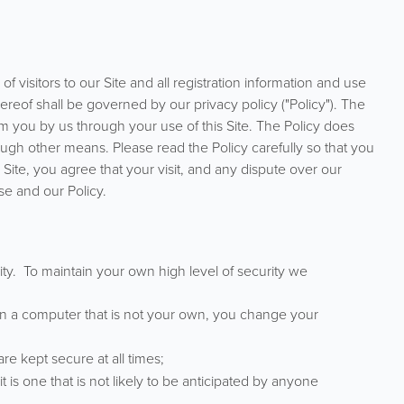
f visitors to our Site and all registration information and use
reof shall be governed by our privacy policy ("Policy"). The
om you by us through your use of this Site. The Policy does
ugh other means. Please read the Policy carefully so that you
 Site, you agree that your visit, and any dispute over our
se and our Policy.
ity. To maintain your own high level of security we
 on a computer that is not your own, you change your
 kept secure at all times;
 is one that is not likely to be anticipated by anyone