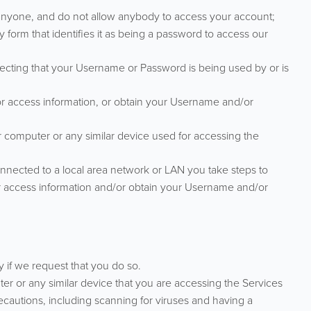
nyone, and do not allow anybody to access your account;
orm that identifies it as being a password to access our
ecting that your Username or Password is being used by or is
r access information, or obtain your Username and/or
r computer or any similar device used for accessing the
nnected to a local area network or LAN you take steps to
or access information and/or obtain your Username and/or
if we request that you do so.
ter or any similar device that you are accessing the Services
ecautions, including scanning for viruses and having a