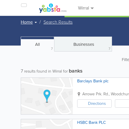
Wirral
Home
Search Results
All
Businesses
7
7
Filt
banks
7
results found in Wirral for
Barclays Bank plc
Arrowe Prk. Rd., Woodchu
Directions
HSBC Bank PLC