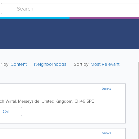
er by:
Content
Neighborhoods
Sort by:
Most Relevant
banks
rch
Wirral
,
Merseyside
,
United Kingdom
,
CH49 5PE
Call
banks