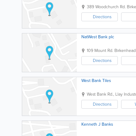
389 Woodchurch Rd.
Birk
Directions
NatWest Bank plc
109 Mount Rd.
Birkenhead
Directions
West Bank Tiles
West Bank Rd., Llay Industr
Directions
Kenneth J Banks