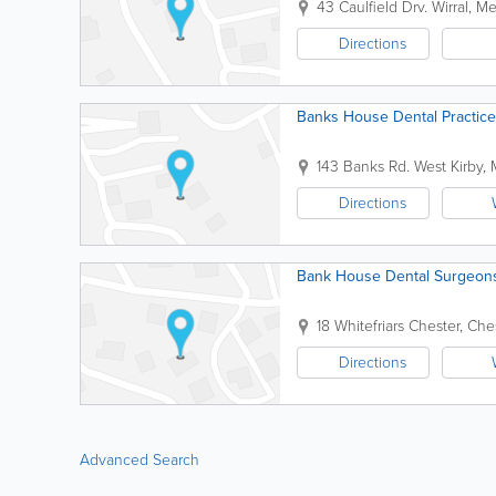
43 Caulfield Drv.
Wirral
,
Me
Directions
Banks House Dental Practice
143 Banks Rd.
West Kirby
,
Directions
Bank House Dental Surgeon
18 Whitefriars
Chester
,
Che
Directions
Advanced Search