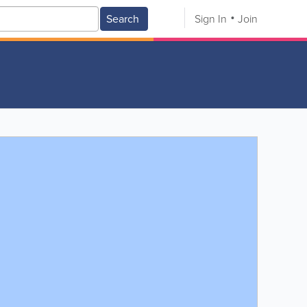
Search
Sign In
Join