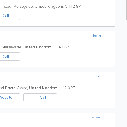
enhead
,
Merseyside
,
United Kingdom
,
CH42 8PF
Call
banks
,
Merseyside
,
United Kingdom
,
CH42 6RE
Call
tiling
ial Estate
Clwyd
,
United Kingdom
,
LL12 0PZ
Website
Call
surveyors