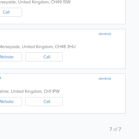
rseyside
,
United Kingdom
,
CH49 1SW
Call
dentists
Merseyside
,
United Kingdom
,
CH48 3HU
Website
Call
s
dentists
shire
,
United Kingdom
,
CH1 1PW
Website
Call
7
of
7